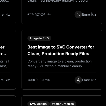
 Depth
clean, machine-ready engraving vector
allax
using VectorWitch. This guide covers the
raving
three-step workflow: uploading your photo,
re İkiz
Emre İkiz
ng.
enabling Pro Mode, and selecting an
1745
1
6 min
Engraving style to get production-ready
SVG output for wood, metal, and laser
cutting projects.
Image to SVG
ser
Best Image to SVG Converter for
tep
Clean, Production Ready Files
s fail
Convert any image to a clean, production
rast,
ready SVG without manual cleanup.
ady
VectorWitch creates smooth paths, reduces
node count, and delivers files that work
re İkiz
Emre İkiz
perfectly for laser engraving, Cricut, and
319
0
3 min
print.
SVG Design
Vector Graphics