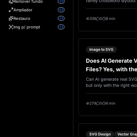
family crossword layouts 
Remover fundo
1
engraving, laser cutting, 
Ampliador
1
décor, and custom family 
Restauro
339
0
8 min
1
Img p/ prompt
1
Image to SVG
Does AI Generate 
Files? Yes, with th
Can AI generate real SVG 
but only with the right wor
explains the difference 
vector output and how V
create SVG results using 
279
0
6 min
SVG Design
Vector Gra