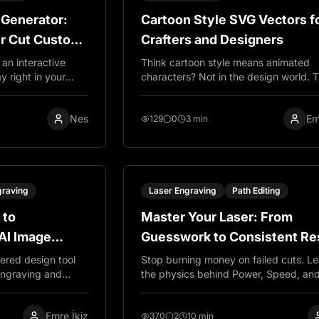
 Generator:
Cartoon Style SVG Vectors f
er Cut Custom
Crafters and Designers
an interactive
Think cartoon style means animated
y right in your
characters? Not in the design world. 
lates for laser
are simple, bold SVG graphics that cu
crylic. Customize
beautifully on Cricut machines and las
Nes
Em
 pieces. Completely
engravers. Clean lines, easy to use, a
129
0
3 min
they actually work.
graving
Laser Engraving
Path Editing
 to
Master Your Laser: From
AI Image
Guesswork to Consistent Re
r Engraving
ered design tool
Stop burning money on failed cuts. L
 engraving and
the physics behind Power, Speed, an
ate production-
Passes to achieve professional quality
ving, SVG files for
engraving every time, on any material
Emre İkiz
files for printing
370
2
10 min