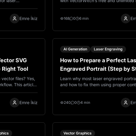
for laser
with VectorWitch’s free and unlimited
wood signs, acrylic
Map Converter. Perfect for AI art, par
gifts.
effects, 3D-style workflows, laser eng
Emre İkiz
Em
experiments, and creative image editi
168
0
6 min
AI Generation
Laser Engraving
Vector SVG
How to Prepare a Perfect La
e Right Tool
Engraved Portrait (Step by S
Guide)
vector files? Yes,
Learn why most laser engraved portrait
kflow. This article
and how to fix them using proper cont
between raster and
pencil sketch style, and engraving-re
ectorWitch helps
image preparation techniques.
Emre İkiz
Em
AI.
240
0
4 min
phics
Vector Graphics