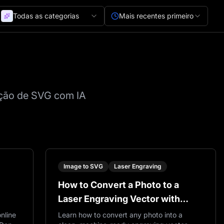
Todas as categorias
Mais recentes primeiro
ração de SVG com IA
Image to SVG
Laser Engraving
How to Convert a Photo to a
Laser Engraving Vector with
VectorWitch
nline
Learn how to convert any photo into a