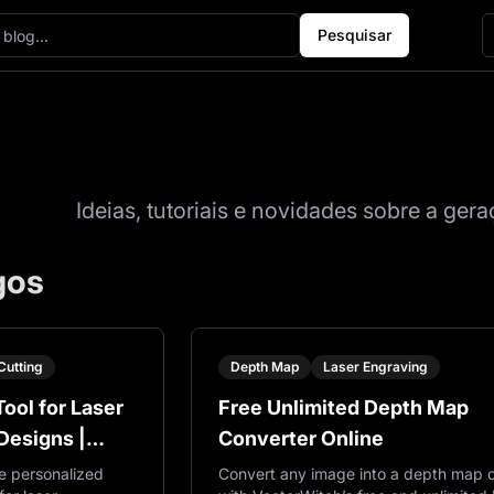
Pesquisar
Blog
Ideias, tutoriais e novidades sobre a ge
gos
Cutting
Depth Map
Laser Engraving
ool for Laser
Free Unlimited Depth Map
Designs |
Converter Online
e personalized
Convert any image into a depth map o