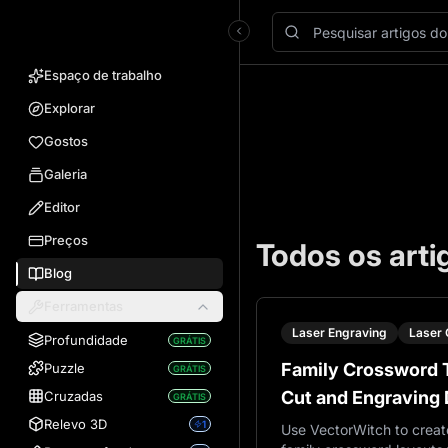
VectorWitch
Espaço de trabalho
Explorar
Gostos
Galeria
Editor
Preços
Todos os arti
Blog
Ferramentas
Laser Engraving
Laser 
Profundidade
GRÁTIS
Family Crossword T
Puzzle
GRÁTIS
Cut and Engraving 
Cruzadas
GRÁTIS
VectorWitch
Relevo 3D
1
Use VectorWitch to creat