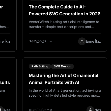
or
The Complete Guide to AI-
Powered SVG Generation in 2026
VectorWitch is using artificial intelligence to
These
transform simple text descriptions and
t
images into professional SVG files within
er
seconds. Unlike traditional design software
re İkiz
Emre İkiz
nd
that requires extensive training and manual
831
0
9 min
path creation, VectorWitch lets you
describe your vision in plain language and
get ready to use vector graphics instantly.
Path Editing
SVG Design
Mastering the Art of Ornamental
sults
Animal Portraits with AI
earn
In the world of AI art generation, achieving a
d
specific, highly detailed style requires more
 laser
than just a simple description. It demands a
.
carefully crafted recipe of keywords that
Nes
Nes
guide the AI to understand texture, line
331
0
2 min