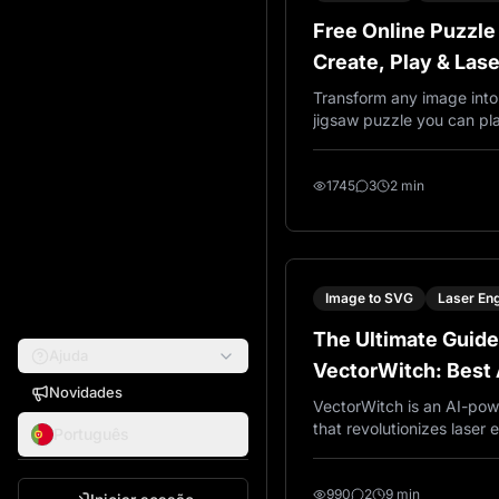
Free Online Puzzle
Create, Play & Las
Jigsaw Puzzles
Transform any image into 
jigsaw puzzle you can pla
browser. Export SVG temp
cutting wood, metal, or a
difficulty from 16 to 900
1745
3
2 min
free, no account needed.
Image to SVG
Laser En
The Ultimate Guide
Ajuda
VectorWitch: Best 
Novidades
Converter for Lase
VectorWitch is an AI-pow
that revolutionizes laser
Português
cutting workflows. Gener
ready PNG files for engra
cutting machines, and PDF 
990
2
9 min