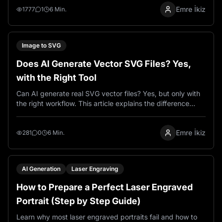
Emre İkiz
get production-ready SVG output for wood, metal, and
1777
1
6 Min.
laser cutting projects.
Image to SVG
Does AI Generate Vector SVG Files? Yes,
with the Right Tool
Can AI generate real SVG vector files? Yes, but only with
the right workflow. This article explains the difference
between raster and vector output and how VectorWitch
helps create SVG results using AI.
Emre İkiz
281
0
6 Min.
AI Generation
Laser Engraving
How to Prepare a Perfect Laser Engraved
Portrait (Step by Step Guide)
Learn why most laser engraved portraits fail and how to