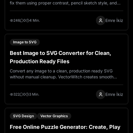
fix them using proper contrast, pencil sketch style, and
engraving-ready image preparation techniques.
Emre İkiz
246
0
4 Min.
Image to SVG
Best Image to SVG Converter for Clean,
Production Ready Files
Convert any image to a clean, production ready SVG
without manual cleanup. VectorWitch creates smooth
paths, reduces node count, and delivers files that work
perfectly for laser engraving, Cricut, and print.
Emre İkiz
322
0
3 Min.
SVG Design
Vector Graphics
Free Online Puzzle Generator: Create, Play