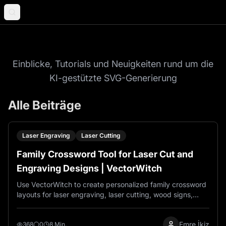
Blog
Einblicke, Tutorials und Neuigkeiten rund um die
KI-gestützte SVG-Generierung
Alle Beiträge
Laser Engraving
Laser Cutting
Family Crossword Tool for Laser Cut and
Engraving Designs | VectorWitch
Use VectorWitch to create personalized family crossword
layouts for laser engraving, laser cutting, wood signs,
acrylic décor, and custom family gifts.
Emre İkiz
368
0
8 Min.