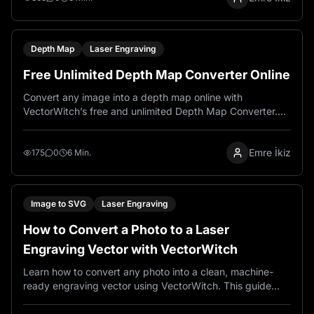
Depth Map
Laser Engraving
Free Unlimited Depth Map Converter Online
Convert any image into a depth map online with
VectorWitch’s free and unlimited Depth Map Converter.
Perfect for AI art, parallax effects, 3D-style workflows,
laser engraving experiments, and creative image editing.
Emre İkiz
175
0
6 Min.
Image to SVG
Laser Engraving
How to Convert a Photo to a Laser
Engraving Vector with VectorWitch
Learn how to convert any photo into a clean, machine-
ready engraving vector using VectorWitch. This guide
covers the three-step workflow: uploading your photo,
enabling Pro Mode, and selecting an Engraving style to