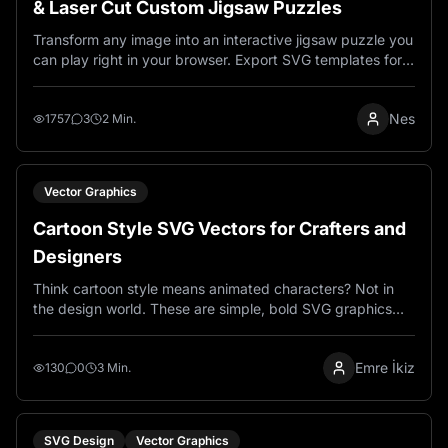
& Laser Cut Custom Jigsaw Puzzles
Transform any image into an interactive jigsaw puzzle you
can play right in your browser. Export SVG templates for
laser cutting wood, metal, or acrylic. Customize difficulty
from 16 to 900 pieces. Completely free, no account
Nes
needed.
1757
3
2 Min.
Vector Graphics
Cartoon Style SVG Vectors for Crafters and
Designers
Think cartoon style means animated characters? Not in
the design world. These are simple, bold SVG graphics
that cut beautifully on Cricut machines and laser
engravers. Clean lines, easy to use, and they actually
Emre İkiz
work.
130
0
3 Min.
SVG Design
Vector Graphics