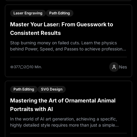
makers and sellers create designs.
Laser Engraving
Path Editing
Master Your Laser: From Guesswork to
Consistent Results
Stop burning money on failed cuts. Learn the physics
behind Power, Speed, and Passes to achieve professional
quality laser engraving every time, on any material.
Nes
377
2
10 Min.
Path Editing
SVG Design
Mastering the Art of Ornamental Animal
Portraits with AI
In the world of AI art generation, achieving a specific,
highly detailed style requires more than just a simple
description. It demands a carefully crafted recipe of