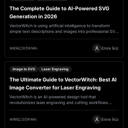
The Complete Guide to AI-Powered SVG
Generation in 2026
VectorWitch is using artificial intelligence to transform
simple text descriptions and images into professional SVG
files within seconds. Unlike traditional design software
that requires extensive training and manual path creation,
Emre İkiz
VectorWitch lets you describe your vision in plain
834
0
9 Min.
language and get ready to use vector graphics instantly.
Image to SVG
Laser Engraving
The Ultimate Guide to VectorWitch: Best AI
Image Converter for Laser Engraving
VectorWitch is an AI-powered design tool that
revolutionizes laser engraving and cutting workflows.
Generate production-ready PNG files for engraving, SVG
files for cutting machines, and PDF files for printing—all in
Emre İkiz
seconds. With 95% time savings, 99% cost reduction,
992
2
9 Min.
and full commercial rights, VectorWitch transforms how