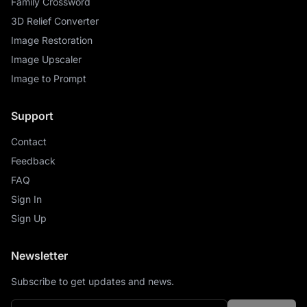
Family Crossword
3D Relief Converter
Image Restoration
Image Upscaler
Image to Prompt
Support
Contact
Feedback
FAQ
Sign In
Sign Up
Newsletter
Subscribe to get updates and news.