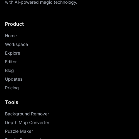
with AI-powered magic technology.
Product
Home
Workspace
Explore
Editor
Blog
Updates
Pricing
Tools
Background Remover
Depth Map Converter
Puzzle Maker