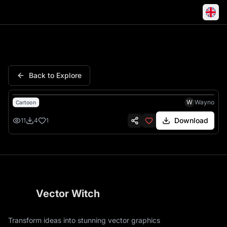
Highland Cow Calf Smiling Fa
Back to Explore
W
Wayno
Cartoon
Download
11
4
1
Vector Witch
Transform ideas into stunning vector graphics