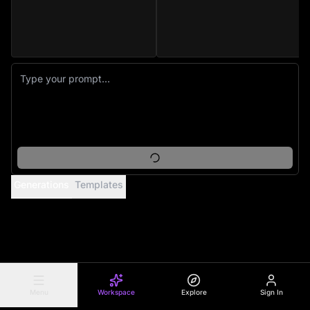
Generations
Templates
Menu
Workspace
Explore
Sign In