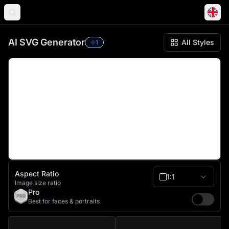
AI SVG Generator Workspace
AI SVG Generator
All Styles
1
Aspect Ratio
1:1
Image size ratio
Pro
Best for faces & portraits