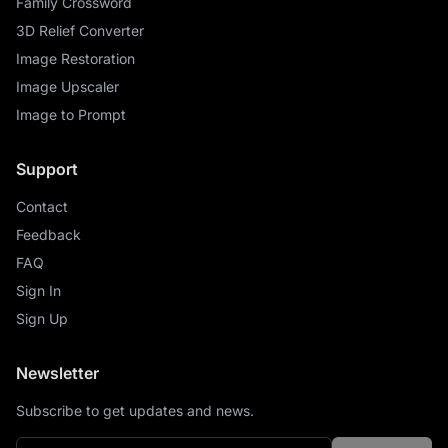
Family Crossword
3D Relief Converter
Image Restoration
Image Upscaler
Image to Prompt
Support
Contact
Feedback
FAQ
Sign In
Sign Up
Newsletter
Subscribe to get updates and news.