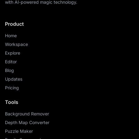
with AI-powered magic technology.
Product
Home
Workspace
Explore
Editor
Blog
Updates
Pricing
Tools
Background Remover
Depth Map Converter
Puzzle Maker