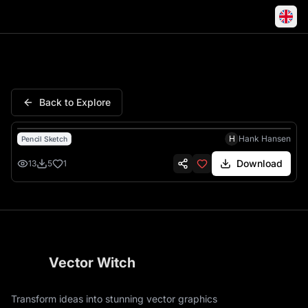
Super Dad Badge Retro Stripes
Back to Explore
H
Hank Hansen
Pencil Sketch
Download
13
5
1
Vector Witch
Transform ideas into stunning vector graphics