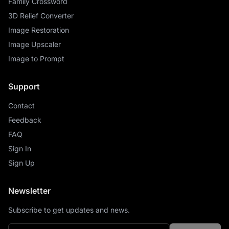
Family Crossword
3D Relief Converter
Image Restoration
Image Upscaler
Image to Prompt
Support
Contact
Feedback
FAQ
Sign In
Sign Up
Newsletter
Subscribe to get updates and news.