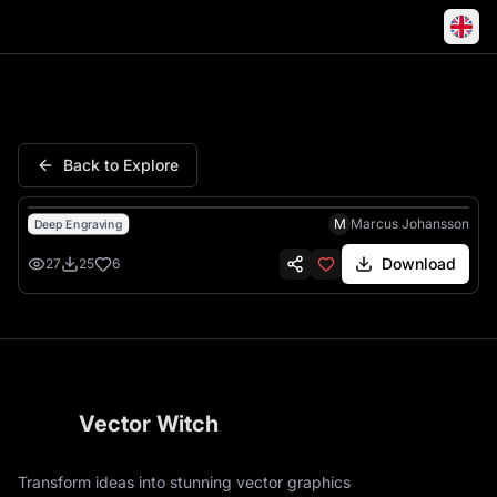
Skeleton Pirate Ship Tricorne 
Back to Explore
M
Marcus Johansson
Deep Engraving
Download
27
25
6
Vector Witch
Transform ideas into stunning vector graphics