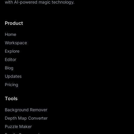
with AI-powered magic technology.
Product
Home
Workspace
Explore
Editor
Blog
Updates
Pricing
Tools
Background Remover
Depth Map Converter
Puzzle Maker