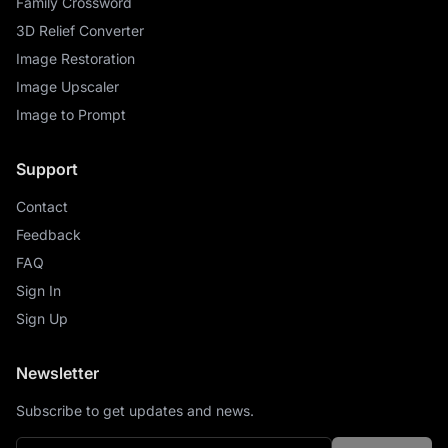
Family Crossword
3D Relief Converter
Image Restoration
Image Upscaler
Image to Prompt
Support
Contact
Feedback
FAQ
Sign In
Sign Up
Newsletter
Subscribe to get updates and news.