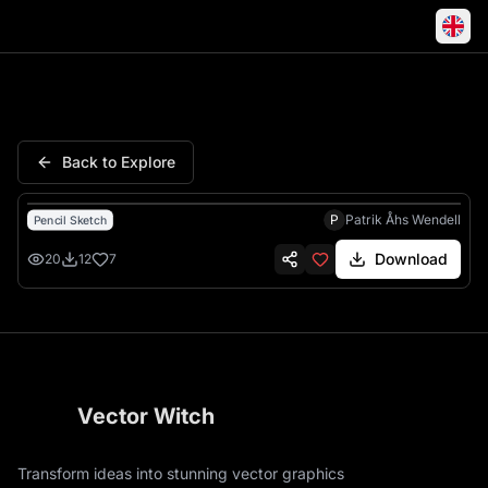
Marten Wildlife Portrait Penci
Back to Explore
P
Patrik Åhs Wendell
Pencil Sketch
Download
20
12
7
Vector Witch
Transform ideas into stunning vector graphics