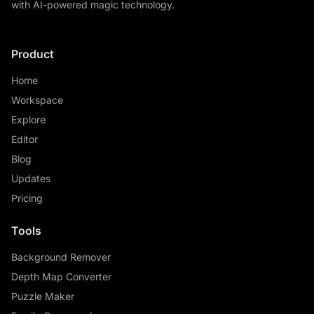
with AI-powered magic technology.
Product
Home
Workspace
Explore
Editor
Blog
Updates
Pricing
Tools
Background Remover
Depth Map Converter
Puzzle Maker