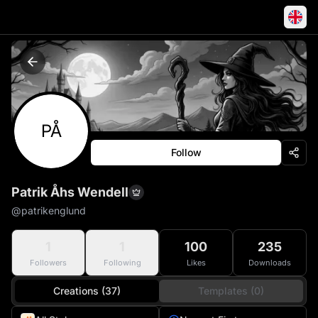
PÅ
Follow
Patrik Åhs Wendell
@
patrikenglund
1
1
100
235
Followers
Following
Likes
Downloads
Creations (37)
Templates (0)