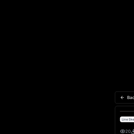
Bac
Line Sk
20