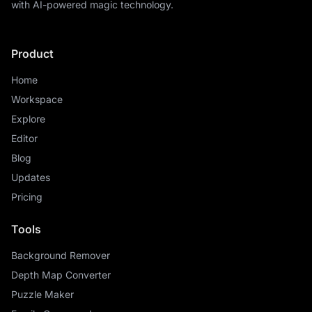
with AI-powered magic technology.
Product
Home
Workspace
Explore
Editor
Blog
Updates
Pricing
Tools
Background Remover
Depth Map Converter
Puzzle Maker