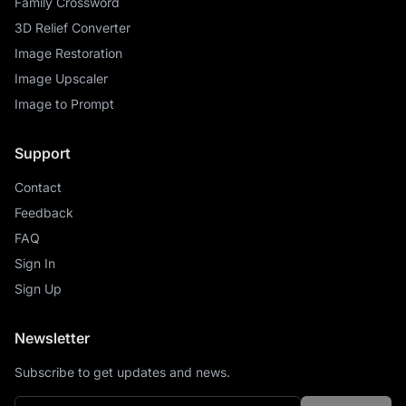
Family Crossword
3D Relief Converter
Image Restoration
Image Upscaler
Image to Prompt
Support
Contact
Feedback
FAQ
Sign In
Sign Up
Newsletter
Subscribe to get updates and news.