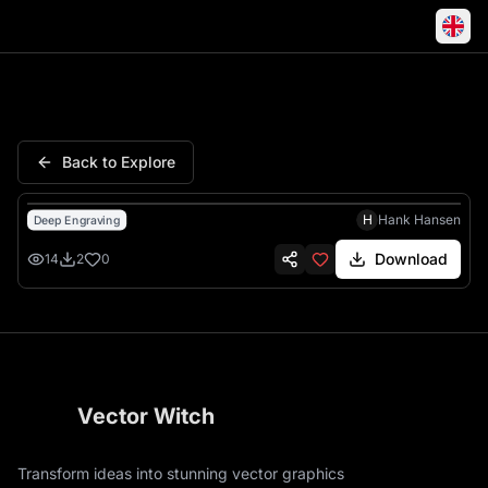
Kpop Bunny Breakers Girls Ea
Back to Explore
H
Hank Hansen
Deep Engraving
Download
14
2
0
Vector Witch
Transform ideas into stunning vector graphics