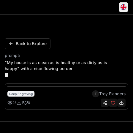
"My house is as clean as is healthy or as dirty as is happy"
Back to Explore
prompt:
"My house is as clean as is healthy or as dirty as is
happy" with a nice flowing border
Troy Flanders
T
Deep Engraving
25
1
0