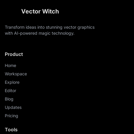
Vector Witch
Transform ideas into stunning vector graphics
with AI-powered magic technology.
Product
Home
Workspace
Explore
Editor
Blog
Updates
Pricing
Tools