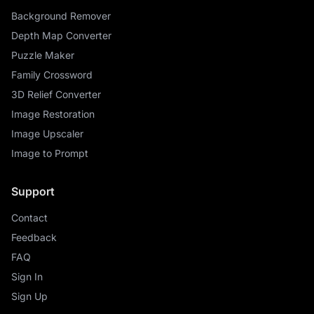
Background Remover
Depth Map Converter
Puzzle Maker
Family Crossword
3D Relief Converter
Image Restoration
Image Upscaler
Image to Prompt
Support
Contact
Feedback
FAQ
Sign In
Sign Up