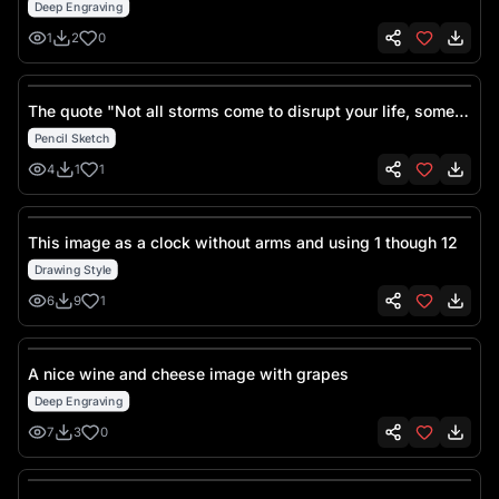
feathers hanging from the arrow
Deep Engraving
1
2
0
The quote "Not all storms come to disrupt your life, some
come, to clear your path" framed in a gentle 5 1/2" Wide by
Pencil Sketch
10" frame with an arrow underneath the quote
4
1
1
This image as a clock without arms and using 1 though 12
Drawing Style
6
9
1
A nice wine and cheese image with grapes
Deep Engraving
7
3
0