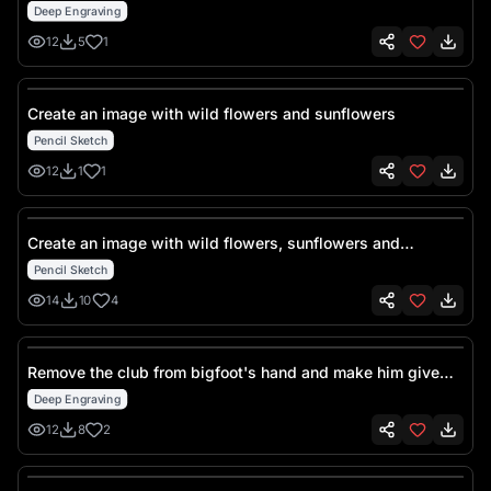
Deep Engraving
12
5
1
Create an image with wild flowers and sunflowers
Pencil Sketch
12
1
1
Create an image with wild flowers, sunflowers and
butterflies
Pencil Sketch
14
10
4
Remove the club from bigfoot's hand and make him give
the middle finger
Deep Engraving
12
8
2