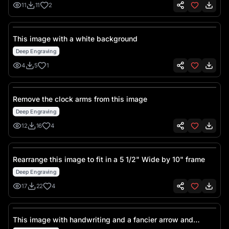
11
11
2
This image with a white background
Deep Engraving
4
5
1
Remove the clock arms from this image
Deep Engraving
12
16
4
Rearrange this image to fit in a 5 1/2" Wide by 10" frame
Deep Engraving
17
22
4
This image with handwriting and a fancier arrow and