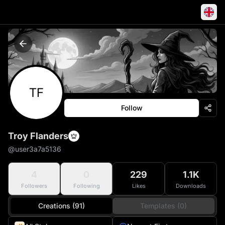
TF
Follow
Troy Flanders
@
user3a7a5136
4
0
229
1.1K
Followers
Following
Likes
Downloads
Creations (91)
Templates (0)