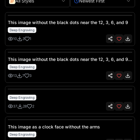
All Styles
Newest First
This image without the black dots near the 12, 3, 6, and 9
Deep Engraving
10
3
1
This image without the black dots near the 12, 3, 6, and 9
but leaving the clock numbers as is
Deep Engraving
13
7
3
Deep Engraving
37
28
2
This image as a clock face without the arms
Deep Engraving