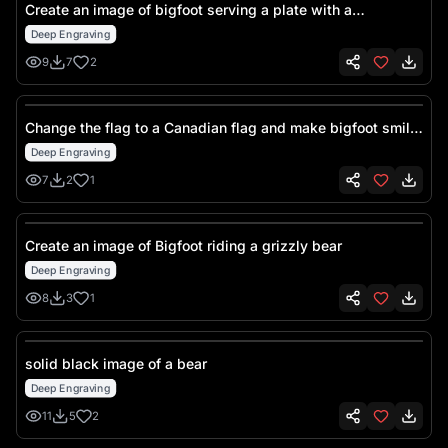
Create an image of bigfoot serving a plate with a
hamburger and fries
Deep Engraving
9
7
2
Change the flag to a Canadian flag and make bigfoot smile
slightly
Deep Engraving
7
2
1
Create an image of Bigfoot riding a grizzly bear
Deep Engraving
8
3
1
solid black image of a bear
Deep Engraving
11
5
2