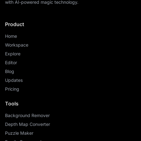
with AI-powered magic technology.
Product
Home
Workspace
Explore
Editor
Blog
Updates
Pricing
Tools
Background Remover
Depth Map Converter
Puzzle Maker