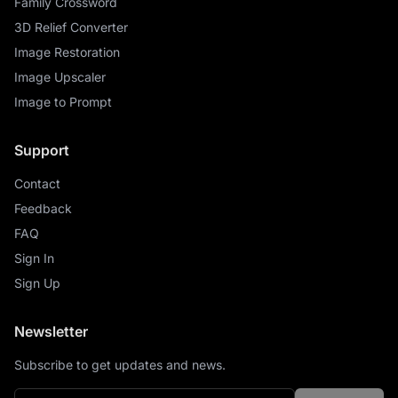
Family Crossword
3D Relief Converter
Image Restoration
Image Upscaler
Image to Prompt
Support
Contact
Feedback
FAQ
Sign In
Sign Up
Newsletter
Subscribe to get updates and news.