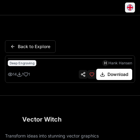
Buzz Lightyear Infinity Beyon
Back to Explore
H
Hank Hansen
Deep Engraving
Download
14
1
1
Vector Witch
Transform ideas into stunning vector graphics