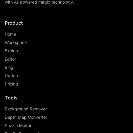
with AI-powered magic technology.
Product
Home
Workspace
Explore
Editor
Blog
Updates
Pricing
Tools
Background Remover
Depth Map Converter
Puzzle Maker