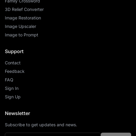
Family Crossword
3D Relief Converter
Image Restoration
Image Upscaler
Image to Prompt
Support
Contact
Feedback
FAQ
Sign In
Sign Up
Newsletter
Subscribe to get updates and news.