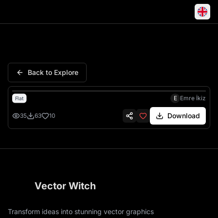
Wolf Howling Moon Mountain F
Back to Explore
E
Emre İkiz
Flat
Download
35
63
10
Vector Witch
Transform ideas into stunning vector graphics