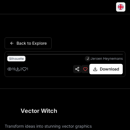
Witchs Knot Magic Knot Celti
Back to Explore
J
Jeroen Heynemans
Silhouette
Download
19
2
1
Vector Witch
Transform ideas into stunning vector graphics