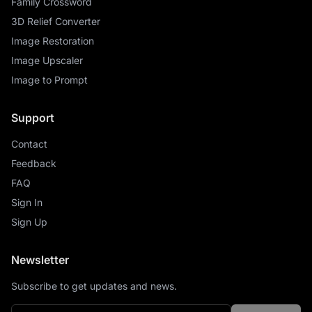
Family Crossword
3D Relief Converter
Image Restoration
Image Upscaler
Image to Prompt
Support
Contact
Feedback
FAQ
Sign In
Sign Up
Newsletter
Subscribe to get updates and news.