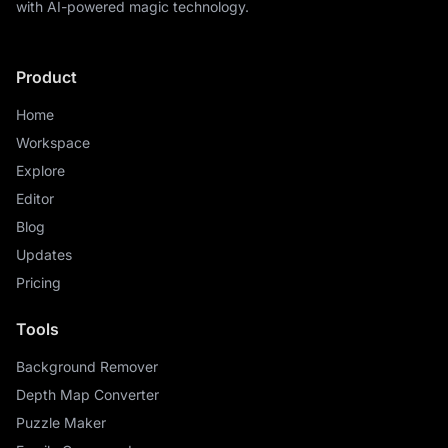
with AI-powered magic technology.
Product
Home
Workspace
Explore
Editor
Blog
Updates
Pricing
Tools
Background Remover
Depth Map Converter
Puzzle Maker