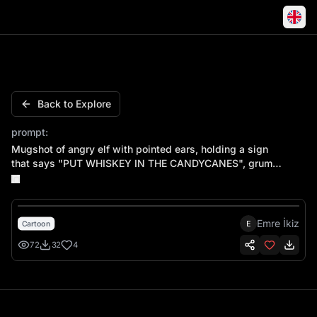
Mugshot of angry elf with pointed ears, holding a sign
Back to Explore
prompt:
Mugshot of angry elf with pointed ears, holding a sign
that says "PUT WHISKEY IN THE CANDYCANES", grumpy
scowling face, height measurement lines in background
Emre İkiz
E
Cartoon
72
32
4