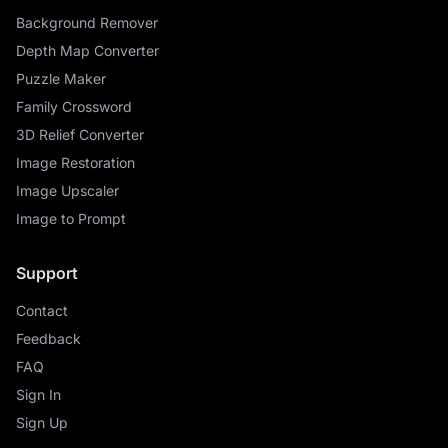
Background Remover
Depth Map Converter
Puzzle Maker
Family Crossword
3D Relief Converter
Image Restoration
Image Upscaler
Image to Prompt
Support
Contact
Feedback
FAQ
Sign In
Sign Up