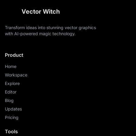
Vector Witch
Transform ideas into stunning vector graphics
with AI-powered magic technology.
Product
Home
Workspace
Explore
Editor
Blog
Updates
Pricing
Tools