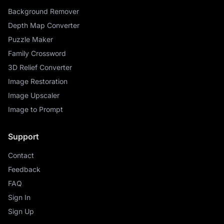
Background Remover
Depth Map Converter
Puzzle Maker
Family Crossword
3D Relief Converter
Image Restoration
Image Upscaler
Image to Prompt
Support
Contact
Feedback
FAQ
Sign In
Sign Up