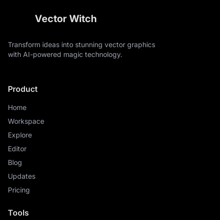
sketch, thin lines, background scene, text, banners
Vector Witch
Transform ideas into stunning vector graphics
with AI-powered magic technology.
Product
Home
Workspace
Explore
Editor
Blog
Updates
Pricing
Tools