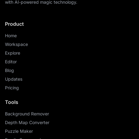
with AI-powered magic technology.
Product
Home
Workspace
Explore
Editor
Blog
Updates
Pricing
Tools
Background Remover
Depth Map Converter
Puzzle Maker