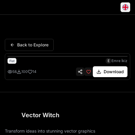
Skeleton Ran Mouth Great Sh
Back to Explore
E
Emre İkiz
Flat
Download
58
100
14
Vector Witch
Transform ideas into stunning vector graphics