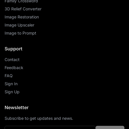
Family Crossword
3D Relief Converter
Image Restoration
Image Upscaler
Image to Prompt
Support
Contact
Feedback
FAQ
Sign In
Sign Up
Newsletter
Subscribe to get updates and news.