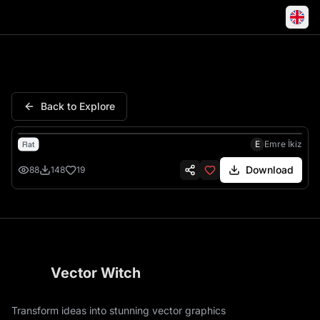
Sea Turtle Ocean Tropical Cora
Back to Explore
E
Emre İkiz
Flat
Download
88
148
19
Vector Witch
Transform ideas into stunning vector graphics