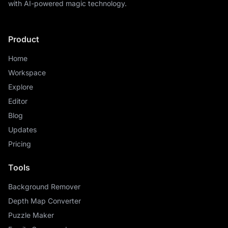
with AI-powered magic technology.
Product
Home
Workspace
Explore
Editor
Blog
Updates
Pricing
Tools
Background Remover
Depth Map Converter
Puzzle Maker