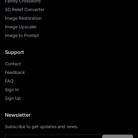
Family Crossword
3D Relief Converter
Image Restoration
Image Upscaler
Image to Prompt
Support
Contact
Feedback
FAQ
Sign In
Sign Up
Newsletter
Subscribe to get updates and news.