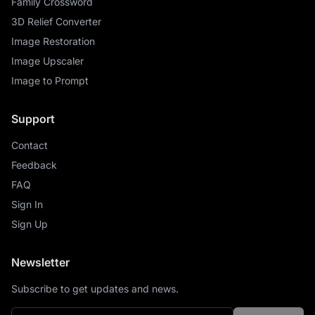
Family Crossword
3D Relief Converter
Image Restoration
Image Upscaler
Image to Prompt
Support
Contact
Feedback
FAQ
Sign In
Sign Up
Newsletter
Subscribe to get updates and news.