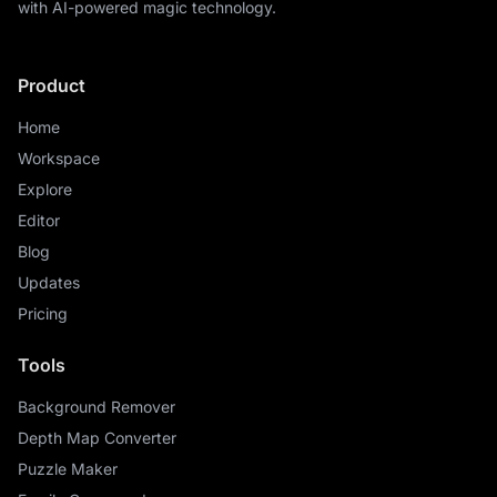
with AI-powered magic technology.
Product
Home
Workspace
Explore
Editor
Blog
Updates
Pricing
Tools
Background Remover
Depth Map Converter
Puzzle Maker