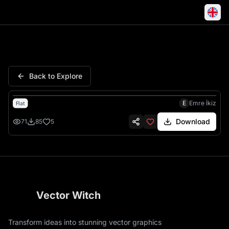
Samurai Katana Rising Sun J
Back to Explore
E
Emre İkiz
Flat
Download
71
85
5
Vector Witch
Transform ideas into stunning vector graphics