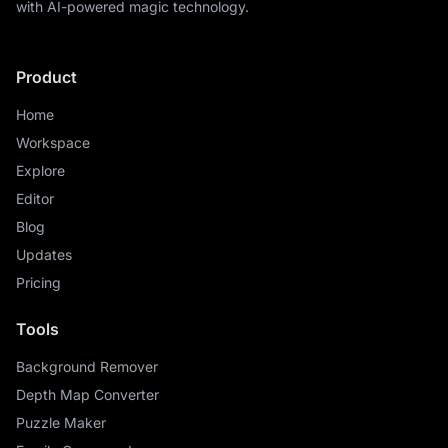
with AI-powered magic technology.
Product
Home
Workspace
Explore
Editor
Blog
Updates
Pricing
Tools
Background Remover
Depth Map Converter
Puzzle Maker