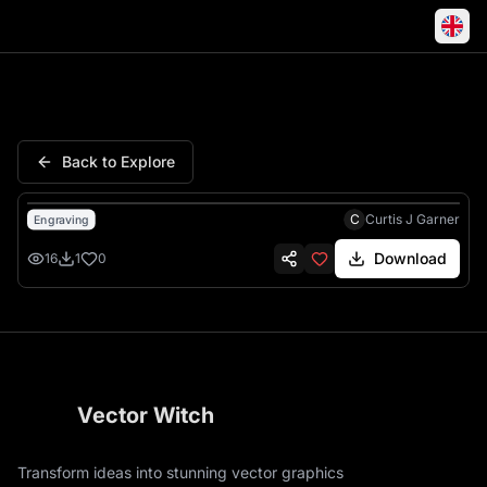
S C Monogram Calligraphy Scr
Back to Explore
C
Curtis J Garner
Engraving
Download
16
1
0
Vector Witch
Transform ideas into stunning vector graphics