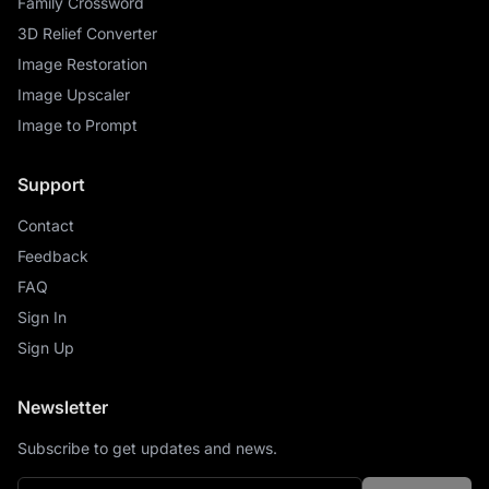
Family Crossword
3D Relief Converter
Image Restoration
Image Upscaler
Image to Prompt
Support
Contact
Feedback
FAQ
Sign In
Sign Up
Newsletter
Subscribe to get updates and news.