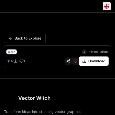
Pendant Magnolia Teardrop Cu
Back to Explore
J
Jessica LaBarr
Clean
Download
12
3
1
Vector Witch
Transform ideas into stunning vector graphics