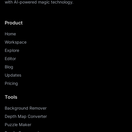
with AI-powered magic technology.
Product
Home
Workspace
Explore
Editor
Blog
Updates
Pricing
Tools
Background Remover
Depth Map Converter
Puzzle Maker