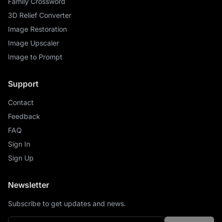
Family Crossword
3D Relief Converter
Image Restoration
Image Upscaler
Image to Prompt
Support
Contact
Feedback
FAQ
Sign In
Sign Up
Newsletter
Subscribe to get updates and news.