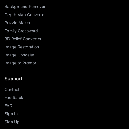
Background Remover
Depth Map Converter
Puzzle Maker
Family Crossword
3D Relief Converter
Image Restoration
Image Upscaler
Image to Prompt
Support
Contact
Feedback
FAQ
Sign In
Sign Up