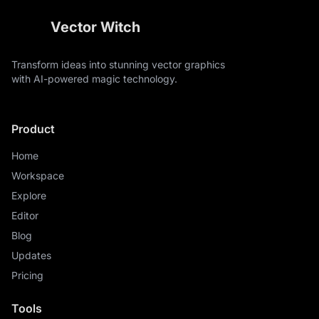
mist, loons swimming on the water, cattails along the
edges, the central scene is fully contained within the
Vector Witch
inner circle and does not cross into the numeral ring,
perfect circular composition with clear separation
between the readable numeral border and the detailed
Transform ideas into stunning vector graphics
central wildlife illustration
with AI-powered magic technology.
Product
Home
Workspace
Explore
Editor
Blog
Updates
Pricing
Tools