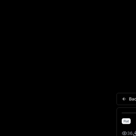
Bac
Flat
36