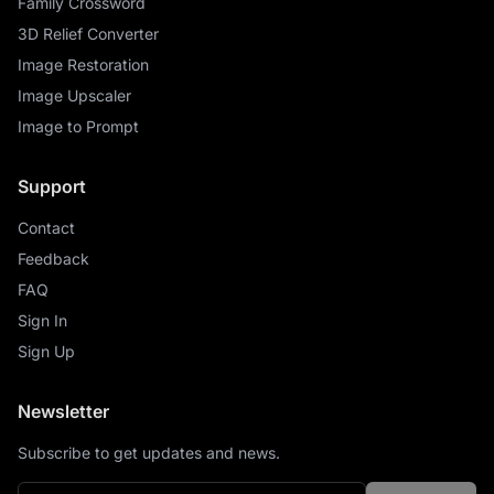
Family Crossword
3D Relief Converter
Image Restoration
Image Upscaler
Image to Prompt
Support
Contact
Feedback
FAQ
Sign In
Sign Up
Newsletter
Subscribe to get updates and news.