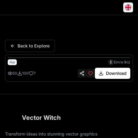
Love Mother Daughter Distanc
Back to Explore
E
Emre İkiz
Flat
Download
50
100
7
Vector Witch
Transform ideas into stunning vector graphics