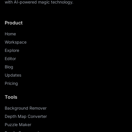
with AI-powered magic technology.
Product
Home
Workspace
Explore
Editor
Blog
Updates
Pricing
Tools
Background Remover
Depth Map Converter
Puzzle Maker