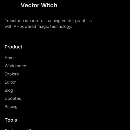
Vector Witch
Transform ideas into stunning vector graphics
with AI-powered magic technology.
Product
Home
Workspace
Explore
Editor
Blog
Updates
Pricing
Tools