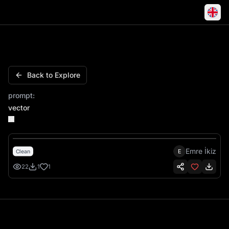
Lilz Name Script Cursive Charm Personalized
Back to Explore
prompt:
vector
Emre İkiz
E
Clean
22
1
1