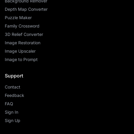
Background Remover
Depth Map Converter
Puzzle Maker
Family Crossword
3D Relief Converter
Image Restoration
Image Upscaler
Image to Prompt
Support
Contact
Feedback
FAQ
Sign In
Sign Up