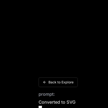
Kayliegh Addisson Daffodils Snowdrop
Back to Explore
prompt:
Converted to SVG