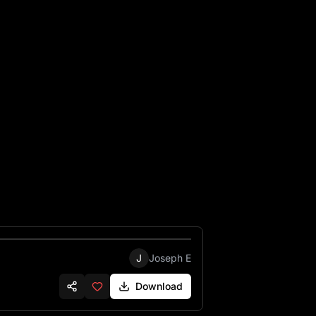
J
Joseph E
Download