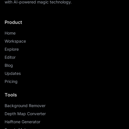
with AI-powered magic technology.
Product
Home
Workspace
Explore
Editor
Blog
Updates
Pricing
Tools
Background Remover
Depth Map Converter
Halftone Generator