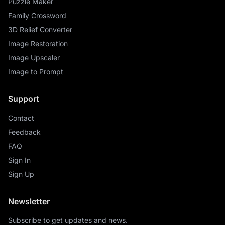
Puzzle Maker
Family Crossword
3D Relief Converter
Image Restoration
Image Upscaler
Image to Prompt
Support
Contact
Feedback
FAQ
Sign In
Sign Up
Newsletter
Subscribe to get updates and news.