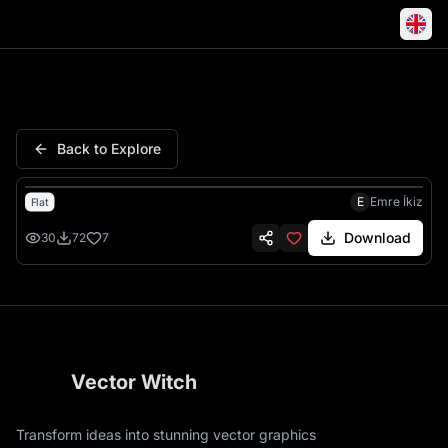
Horse Wild Mustang Desert Ca
Back to Explore
E
Emre İkiz
Flat
Download
30
72
7
Vector Witch
Transform ideas into stunning vector graphics