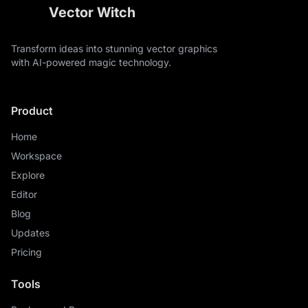
Vector Witch
Transform ideas into stunning vector graphics
with AI-powered magic technology.
Product
Home
Workspace
Explore
Editor
Blog
Updates
Pricing
Tools