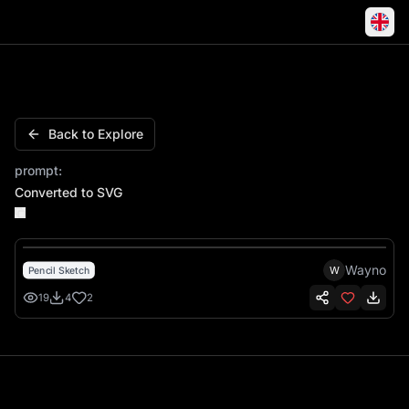
Horse Galloping Chinese Fortune Ornate Clouds
Back to Explore
prompt:
Converted to SVG
Wayno
W
Pencil Sketch
19
4
2