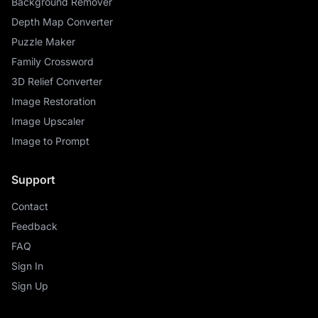
Background Remover
Depth Map Converter
Puzzle Maker
Family Crossword
3D Relief Converter
Image Restoration
Image Upscaler
Image to Prompt
Support
Contact
Feedback
FAQ
Sign In
Sign Up