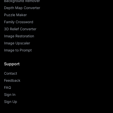
Background Remover
Depth Map Converter
Puzzle Maker
Family Crossword
3D Relief Converter
Image Restoration
Image Upscaler
Image to Prompt
Support
Contact
Feedback
FAQ
Sign In
Sign Up