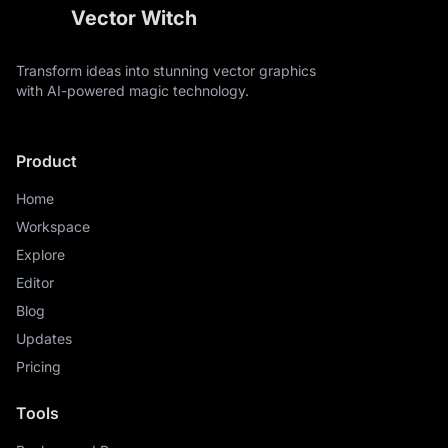
Vector Witch
Transform ideas into stunning vector graphics
with AI-powered magic technology.
Product
Home
Workspace
Explore
Editor
Blog
Updates
Pricing
Tools