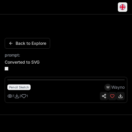
Charger 01 General Lee Muscle Car Cowboy Speeding
Back to Explore
prompt:
Converted to SVG
Wayno
W
Pencil Sketch
7
3
1