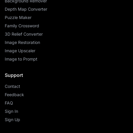
Background Remover
Depth Map Converter
Puzzle Maker
Family Crossword
3D Relief Converter
Image Restoration
Image Upscaler
Image to Prompt
Support
Contact
Feedback
FAQ
Sign In
Sign Up