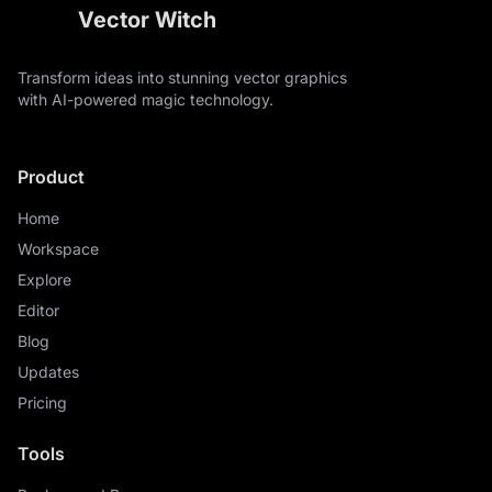
Vector Witch
Transform ideas into stunning vector graphics
with AI-powered magic technology.
Product
Home
Workspace
Explore
Editor
Blog
Updates
Pricing
Tools