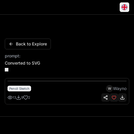
Boss 302 Mustang Classic Muscle Coupe
Back to Explore
prompt:
Converted to SVG
Wayno
W
Pencil Sketch
13
9
2