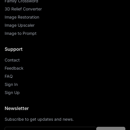
Family Crossword
3D Relief Converter
Image Restoration
Image Upscaler
Image to Prompt
Support
Contact
Feedback
FAQ
Sign In
Sign Up
Newsletter
Subscribe to get updates and news.