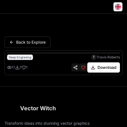
Well Fuck Soldiers Military W
Back to Explore
T
Travis Roberts
Deep Engraving
Download
17
7
1
Vector Witch
Transform ideas into stunning vector graphics