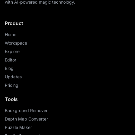
with AI-powered magic technology.
Product
Home
Workspace
Explore
Editor
Blog
Updates
Pricing
Tools
Background Remover
Depth Map Converter
Puzzle Maker