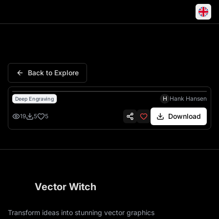
Veteran Soldier American Mili
Back to Explore
H
Hank Hansen
Deep Engraving
Download
19
5
5
Vector Witch
Transform ideas into stunning vector graphics