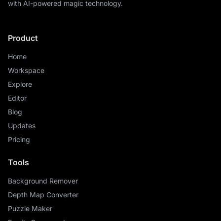
with AI-powered magic technology.
Product
Home
Workspace
Explore
Editor
Blog
Updates
Pricing
Tools
Background Remover
Depth Map Converter
Puzzle Maker