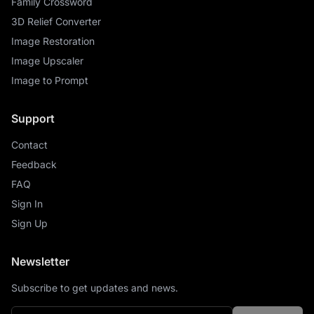
Family Crossword
3D Relief Converter
Image Restoration
Image Upscaler
Image to Prompt
Support
Contact
Feedback
FAQ
Sign In
Sign Up
Newsletter
Subscribe to get updates and news.