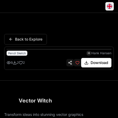
Us Navy American Flag Dog T
Back to Explore
H
Hank Hansen
Pencil Sketch
Download
9
2
2
Vector Witch
Transform ideas into stunning vector graphics