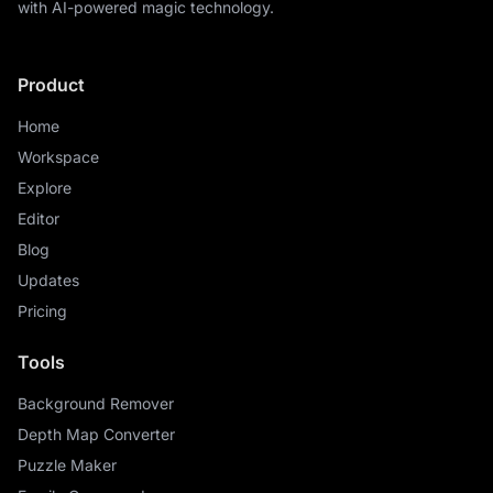
with AI-powered magic technology.
Product
Home
Workspace
Explore
Editor
Blog
Updates
Pricing
Tools
Background Remover
Depth Map Converter
Puzzle Maker