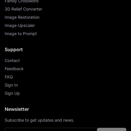
Family Crossword
3D Relief Converter
Image Restoration
Image Upscaler
Image to Prompt
Support
Contact
Feedback
FAQ
Sign In
Sign Up
Newsletter
Subscribe to get updates and news.