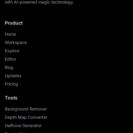
with AI-powered magic technology.
Product
Home
Workspace
Explore
Editor
Blog
Updates
Pricing
Tools
Background Remover
Depth Map Converter
Halftone Generator