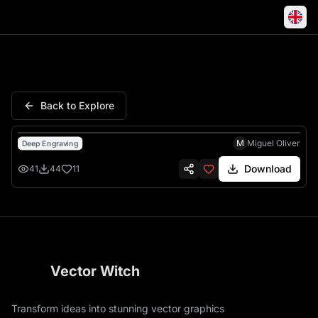
Tiger Engraving Portrait Majest
Back to Explore
M
Miguel Oliver
Deep Engraving
Download
41
44
11
Vector Witch
Transform ideas into stunning vector graphics