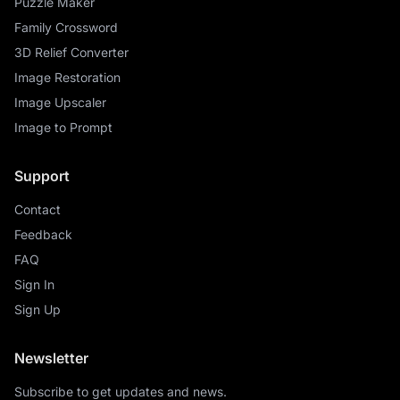
Puzzle Maker
Family Crossword
3D Relief Converter
Image Restoration
Image Upscaler
Image to Prompt
Support
Contact
Feedback
FAQ
Sign In
Sign Up
Newsletter
Subscribe to get updates and news.