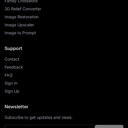
Family Crossword
3D Relief Converter
Image Restoration
Image Upscaler
Image to Prompt
Support
Contact
Feedback
FAQ
Sign In
Sign Up
Newsletter
Subscribe to get updates and news.