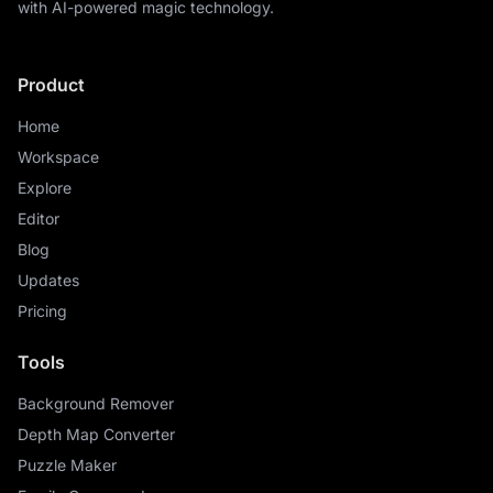
with AI-powered magic technology.
Product
Home
Workspace
Explore
Editor
Blog
Updates
Pricing
Tools
Background Remover
Depth Map Converter
Puzzle Maker