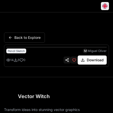
Taj Mahal India Monument Ele
Back to Explore
M
Miguel Oliver
Pencil Sketch
Download
14
5
0
Vector Witch
Transform ideas into stunning vector graphics