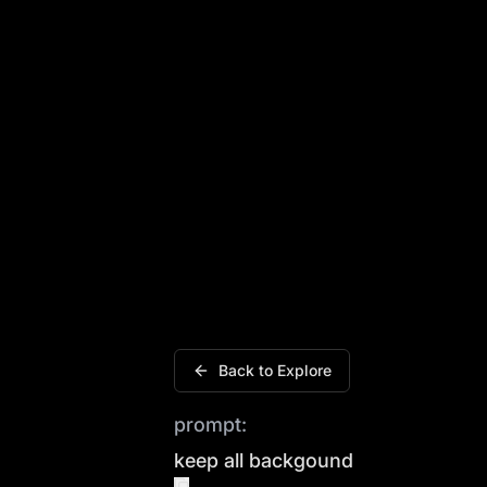
Keep all backgound
Back to Explore
prompt:
keep all backgound