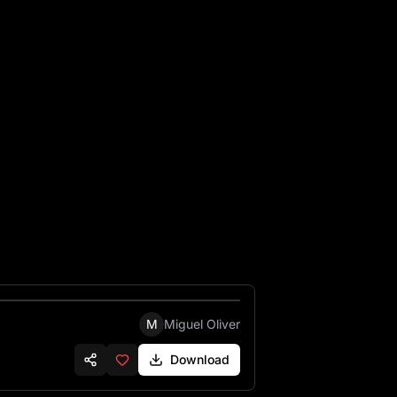
M
Miguel Oliver
Download