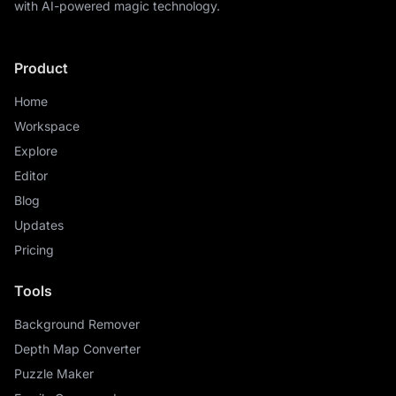
with AI-powered magic technology.
Product
Home
Workspace
Explore
Editor
Blog
Updates
Pricing
Tools
Background Remover
Depth Map Converter
Puzzle Maker