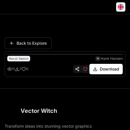
Santa Naughty List Christma
Back to Explore
H
Hank Hansen
Pencil Sketch
Download
11
7
0
Vector Witch
Transform ideas into stunning vector graphics