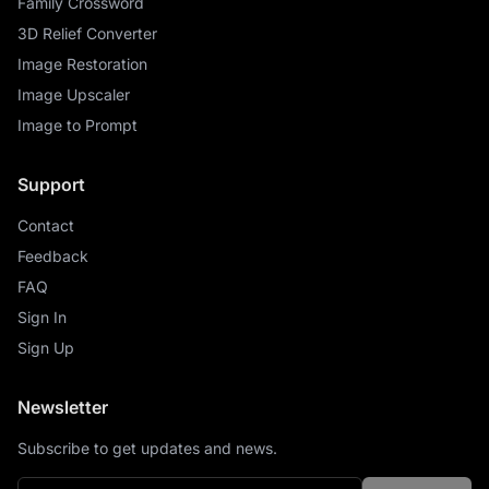
Family Crossword
3D Relief Converter
Image Restoration
Image Upscaler
Image to Prompt
Support
Contact
Feedback
FAQ
Sign In
Sign Up
Newsletter
Subscribe to get updates and news.