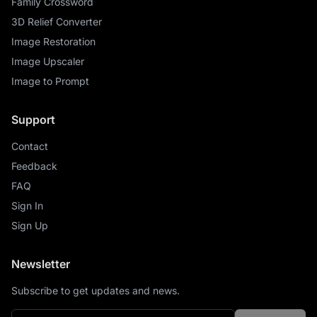
Family Crossword
3D Relief Converter
Image Restoration
Image Upscaler
Image to Prompt
Support
Contact
Feedback
FAQ
Sign In
Sign Up
Newsletter
Subscribe to get updates and news.