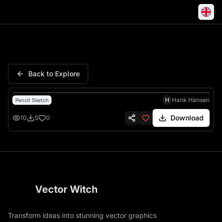
Rowdy Rebel West America Pi
Back to Explore
H
Hank Hansen
Pencil Sketch
Download
10
5
0
Vector Witch
Transform ideas into stunning vector graphics