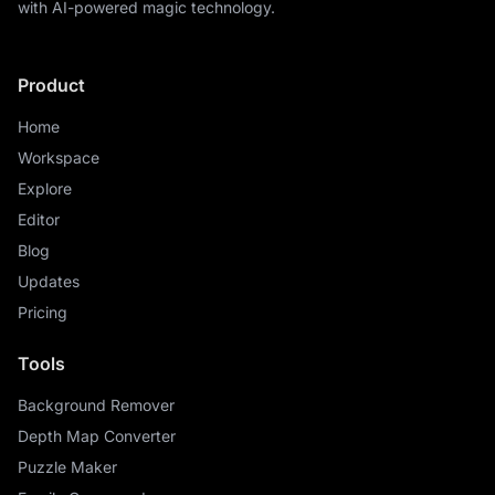
with AI-powered magic technology.
Product
Home
Workspace
Explore
Editor
Blog
Updates
Pricing
Tools
Background Remover
Depth Map Converter
Puzzle Maker