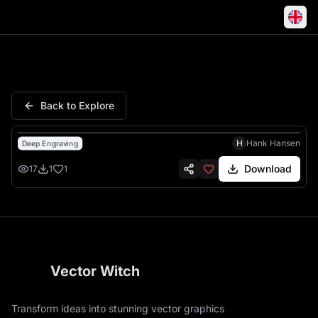
Red Sox Boston Fenway Graffit
Back to Explore
H
Hank Hansen
Deep Engraving
Download
17
1
1
Vector Witch
Transform ideas into stunning vector graphics