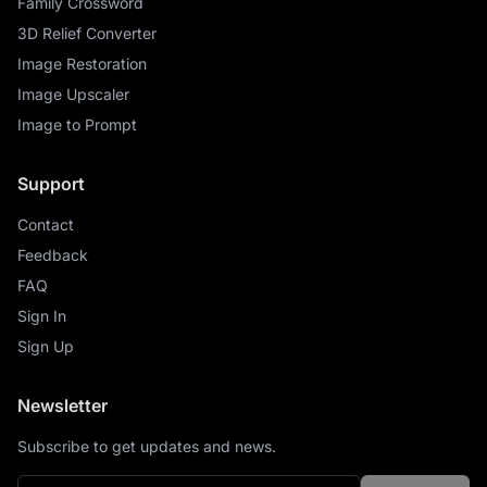
Family Crossword
3D Relief Converter
Image Restoration
Image Upscaler
Image to Prompt
Support
Contact
Feedback
FAQ
Sign In
Sign Up
Newsletter
Subscribe to get updates and news.