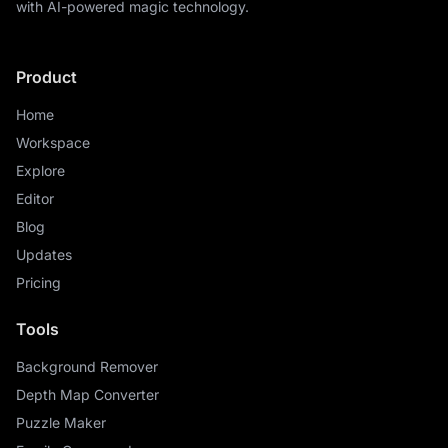
with AI-powered magic technology.
Product
Home
Workspace
Explore
Editor
Blog
Updates
Pricing
Tools
Background Remover
Depth Map Converter
Puzzle Maker