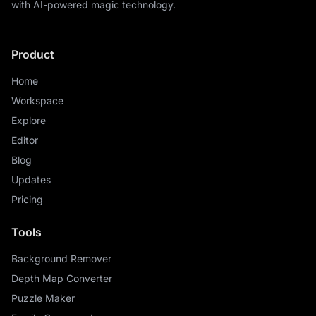
with AI-powered magic technology.
Product
Home
Workspace
Explore
Editor
Blog
Updates
Pricing
Tools
Background Remover
Depth Map Converter
Puzzle Maker