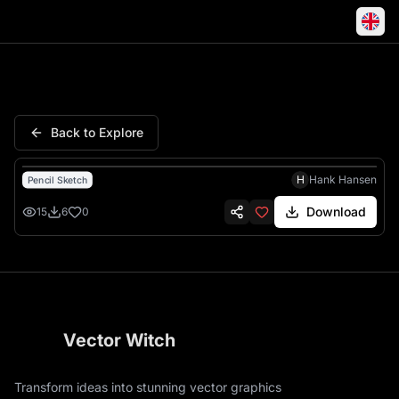
Reach Fries Woody Toy Stor
Back to Explore
H
Hank Hansen
Pencil Sketch
Download
15
6
0
Vector Witch
Transform ideas into stunning vector graphics