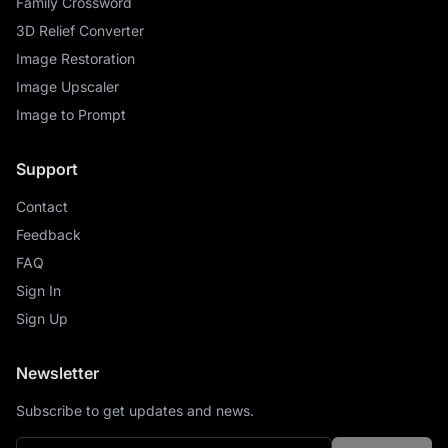
Family Crossword
3D Relief Converter
Image Restoration
Image Upscaler
Image to Prompt
Support
Contact
Feedback
FAQ
Sign In
Sign Up
Newsletter
Subscribe to get updates and news.