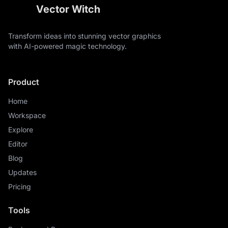
Vector Witch
Transform ideas into stunning vector graphics
with AI-powered magic technology.
Product
Home
Workspace
Explore
Editor
Blog
Updates
Pricing
Tools