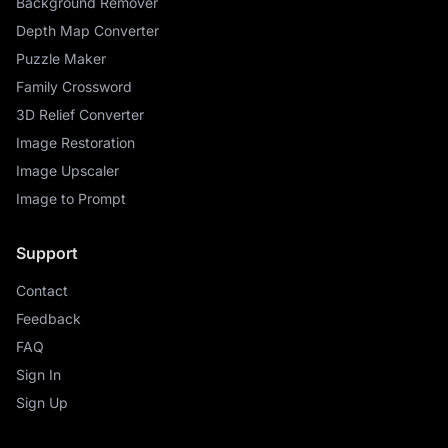
Background Remover
Depth Map Converter
Puzzle Maker
Family Crossword
3D Relief Converter
Image Restoration
Image Upscaler
Image to Prompt
Support
Contact
Feedback
FAQ
Sign In
Sign Up