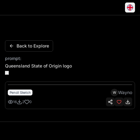
Queensland State of Origin logo
Back to Explore
prompt:
Queensland State of Origin logo
Wayno
W
Pencil Sketch
16
2
0