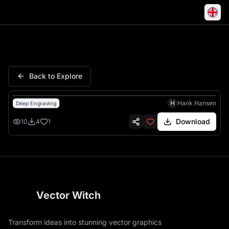
Peace Never Option Duck Kni
Back to Explore
H
Hank Hansen
Deep Engraving
Download
10
4
1
Vector Witch
Transform ideas into stunning vector graphics