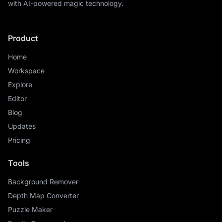
with AI-powered magic technology.
Product
Home
Workspace
Explore
Editor
Blog
Updates
Pricing
Tools
Background Remover
Depth Map Converter
Puzzle Maker