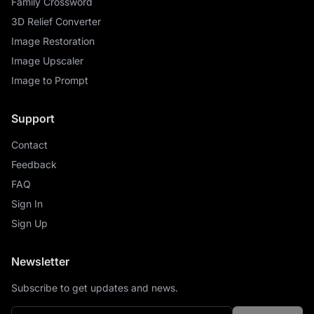
Family Crossword
3D Relief Converter
Image Restoration
Image Upscaler
Image to Prompt
Support
Contact
Feedback
FAQ
Sign In
Sign Up
Newsletter
Subscribe to get updates and news.