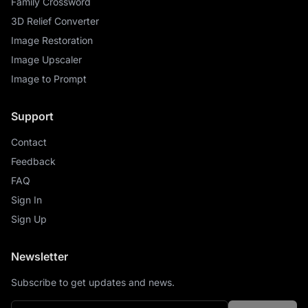
Family Crossword
3D Relief Converter
Image Restoration
Image Upscaler
Image to Prompt
Support
Contact
Feedback
FAQ
Sign In
Sign Up
Newsletter
Subscribe to get updates and news.