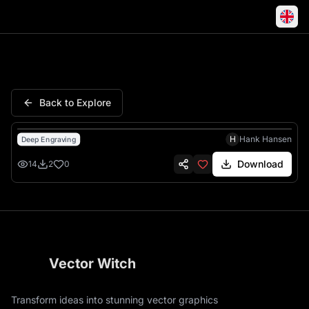
Patriots Revolutionary War Bat
Back to Explore
H
Hank Hansen
Deep Engraving
Download
14
2
0
Vector Witch
Transform ideas into stunning vector graphics