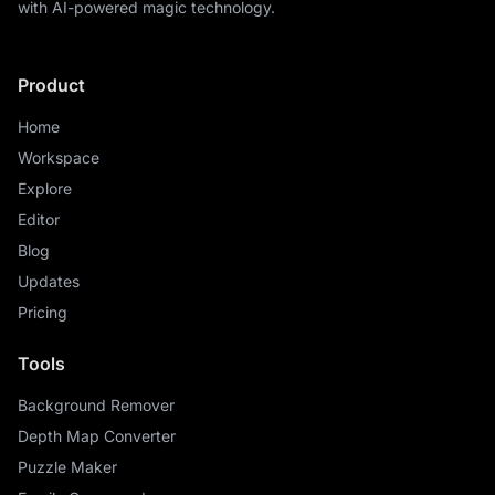
with AI-powered magic technology.
Product
Home
Workspace
Explore
Editor
Blog
Updates
Pricing
Tools
Background Remover
Depth Map Converter
Puzzle Maker