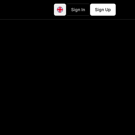
Sign In
Sign Up