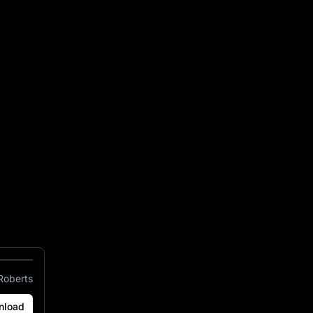
 Stadium Arrowhead
Roberts
nload