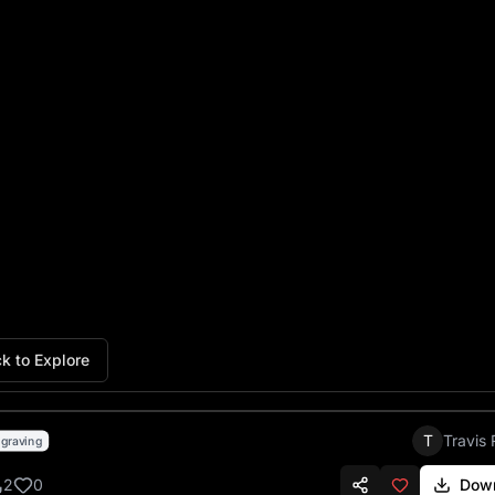
Ninja Turtles Chiefs Football
k to Explore
T
Travis 
graving
2
0
Dow