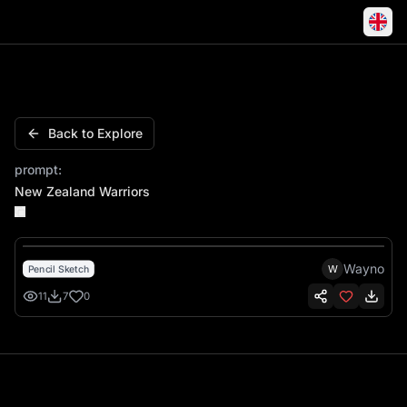
New Zealand Warriors
Back to Explore
prompt:
New Zealand Warriors
Wayno
W
Pencil Sketch
11
7
0