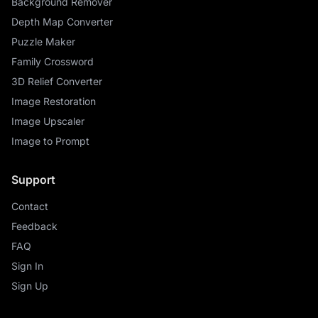
Background Remover
Depth Map Converter
Puzzle Maker
Family Crossword
3D Relief Converter
Image Restoration
Image Upscaler
Image to Prompt
Support
Contact
Feedback
FAQ
Sign In
Sign Up