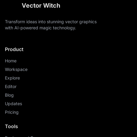
Vector Witch
Transform ideas into stunning vector graphics
with AI-powered magic technology.
Product
Home
Workspace
Explore
Editor
Blog
Updates
Pricing
Tools