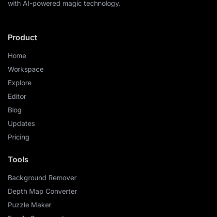
with AI-powered magic technology.
Product
Home
Workspace
Explore
Editor
Blog
Updates
Pricing
Tools
Background Remover
Depth Map Converter
Puzzle Maker