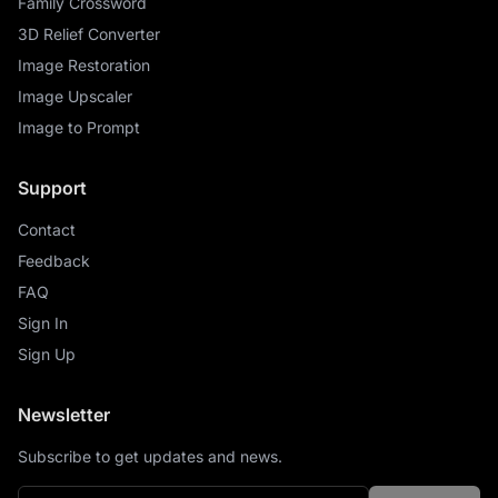
Family Crossword
3D Relief Converter
Image Restoration
Image Upscaler
Image to Prompt
Support
Contact
Feedback
FAQ
Sign In
Sign Up
Newsletter
Subscribe to get updates and news.