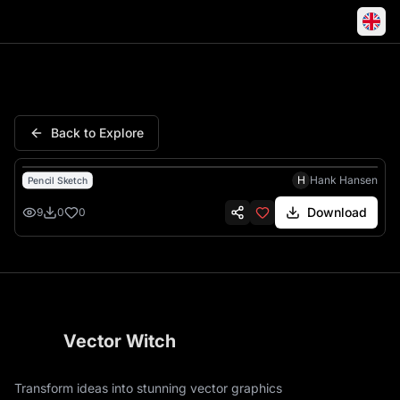
New York Rangers Logo Hock
Back to Explore
H
Hank Hansen
Pencil Sketch
Download
9
0
0
Vector Witch
Transform ideas into stunning vector graphics