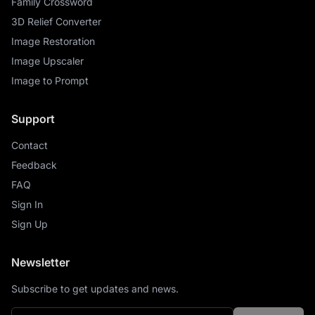
Family Crossword
3D Relief Converter
Image Restoration
Image Upscaler
Image to Prompt
Support
Contact
Feedback
FAQ
Sign In
Sign Up
Newsletter
Subscribe to get updates and news.