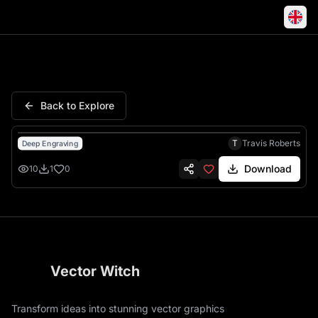
Nails Vee Cherry Blossom Eng
Back to Explore
T
Travis Roberts
Deep Engraving
Download
10
1
0
Vector Witch
Transform ideas into stunning vector graphics