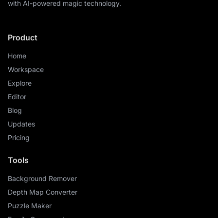
with AI-powered magic technology.
Product
Home
Workspace
Explore
Editor
Blog
Updates
Pricing
Tools
Background Remover
Depth Map Converter
Puzzle Maker