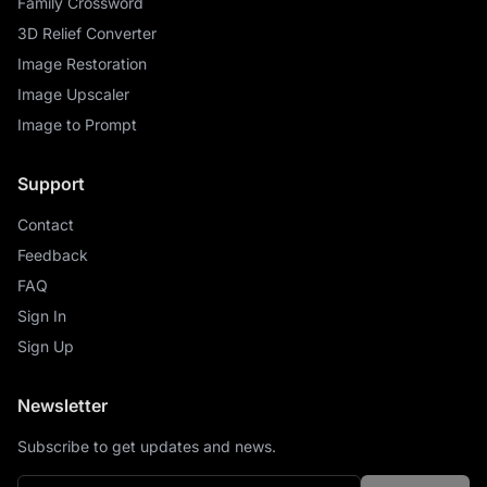
Family Crossword
3D Relief Converter
Image Restoration
Image Upscaler
Image to Prompt
Support
Contact
Feedback
FAQ
Sign In
Sign Up
Newsletter
Subscribe to get updates and news.