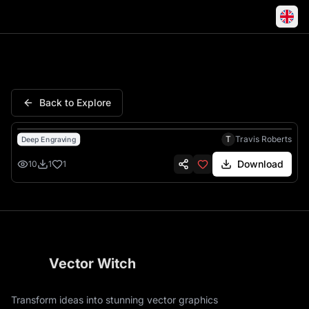
Micro Wrestling Federation Li
Back to Explore
T
Travis Roberts
Deep Engraving
Download
10
1
1
Vector Witch
Transform ideas into stunning vector graphics