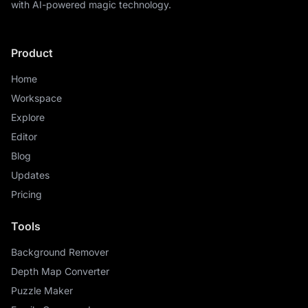
with AI-powered magic technology.
Product
Home
Workspace
Explore
Editor
Blog
Updates
Pricing
Tools
Background Remover
Depth Map Converter
Puzzle Maker