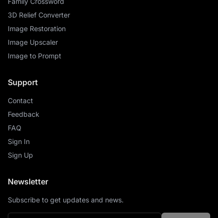
Family Crossword
3D Relief Converter
Image Restoration
Image Upscaler
Image to Prompt
Support
Contact
Feedback
FAQ
Sign In
Sign Up
Newsletter
Subscribe to get updates and news.