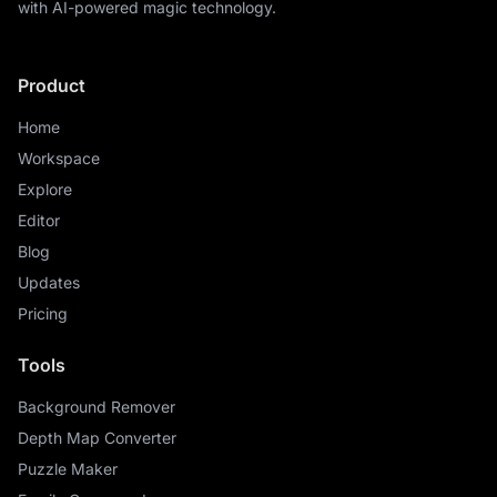
with AI-powered magic technology.
Product
Home
Workspace
Explore
Editor
Blog
Updates
Pricing
Tools
Background Remover
Depth Map Converter
Puzzle Maker