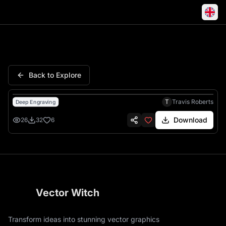
Lion African Savanna Wildlife
Back to Explore
T
Travis Roberts
Deep Engraving
Download
26
32
6
Vector Witch
Transform ideas into stunning vector graphics